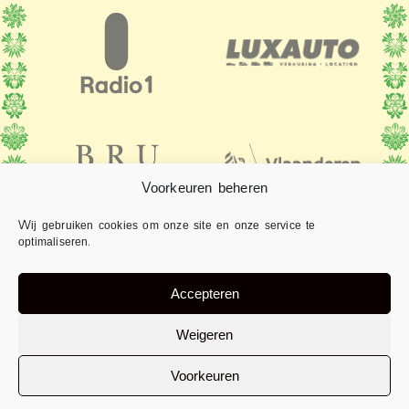
Voorkeuren beheren
Wij gebruiken cookies om onze site en onze service te
optimaliseren.
Accepteren
Weigeren
Voorkeuren