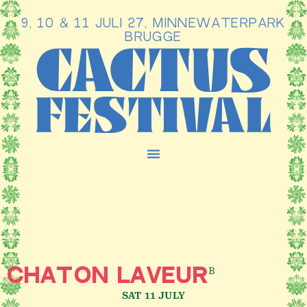
9, 10 & 11 JULI 27, MINNEWATERPARK
Ga
BRUGGE
naar
de
inhoud
B
CHATON LAVEUR
SAT 11 JULY