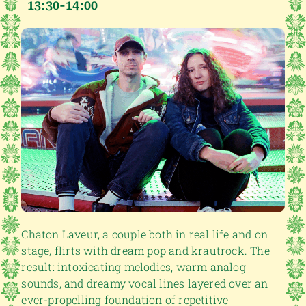
13:30-14:00
Chaton Laveur, a couple both in real life and on
stage, flirts with dream pop and krautrock. The
result: intoxicating melodies, warm analog
sounds, and dreamy vocal lines layered over an
ever-propelling foundation of repetitive