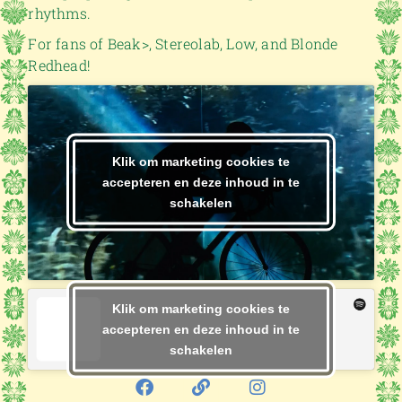
rhythms.
For fans of Beak>, Stereolab, Low, and Blonde
Redhead!
Klik om marketing cookies te
accepteren en deze inhoud in te
schakelen
Klik om marketing cookies te
accepteren en deze inhoud in te
schakelen