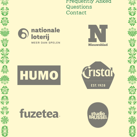
Frequently Asked
Questions
Contact