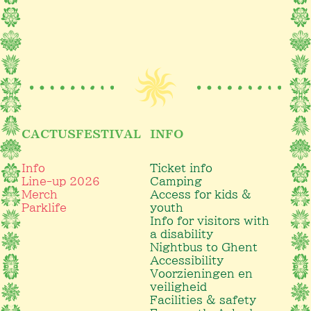
CACTUSFESTIVAL
INFO
Info
Ticket info
Line-up 2026
Camping
Merch
Access for kids &
Parklife
youth
Info for visitors with
a disability
Nightbus to Ghent
Accessibility
Voorzieningen en
veiligheid
Facilities & safety