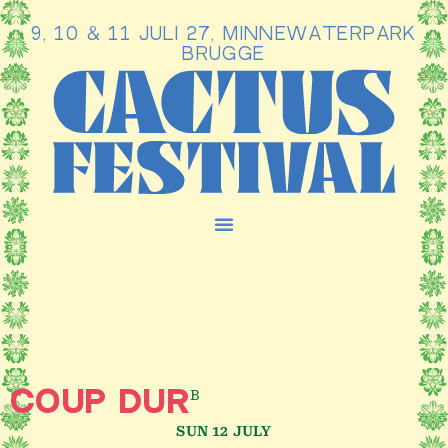
9, 10 & 11 JULI 27, MINNEWATERPARK
Ga
BRUGGE
naar
de
inhoud
B
COUP DUR
SUN 12 JULY