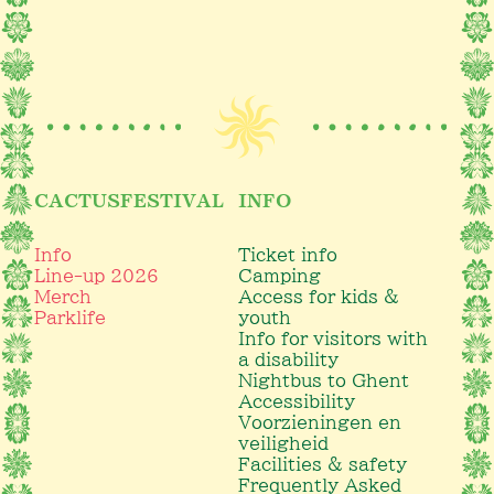
CACTUSFESTIVAL
INFO
Info
Ticket info
Line-up 2026
Camping
Merch
Access for kids &
Parklife
youth
Info for visitors with
a disability
Nightbus to Ghent
Accessibility
Voorzieningen en
veiligheid
Facilities & safety
Frequently Asked