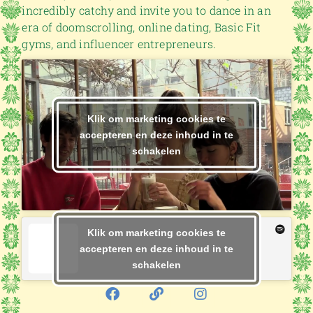
incredibly catchy and invite you to dance in an
era of doomscrolling, online dating, Basic Fit
gyms, and influencer entrepreneurs.
Klik om marketing cookies te
accepteren en deze inhoud in te
schakelen
Klik om marketing cookies te
accepteren en deze inhoud in te
schakelen