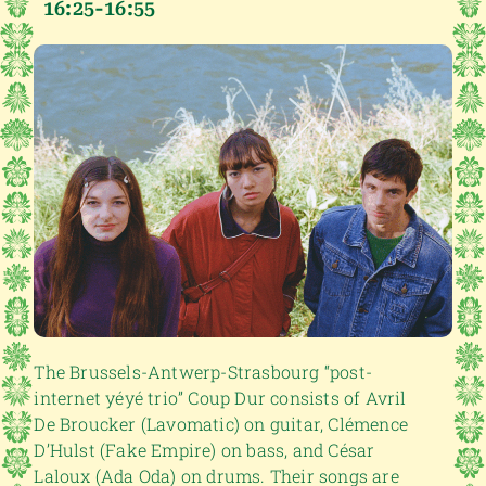
16:25-16:55
The Brussels-Antwerp-Strasbourg “post-
internet yéyé trio” Coup Dur consists of Avril
De Broucker (Lavomatic) on guitar, Clémence
D’Hulst (Fake Empire) on bass, and César
Laloux (Ada Oda) on drums. Their songs are