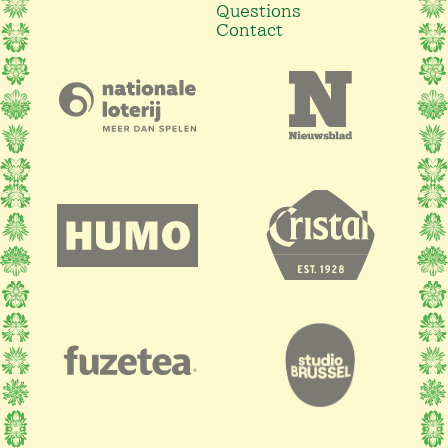
Questions
Contact