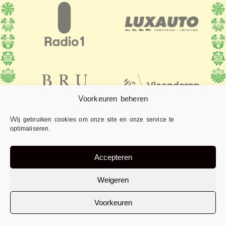
Voorkeuren beheren
Wij gebruiken cookies om onze site en onze service te
optimaliseren.
Accepteren
Weigeren
Voorkeuren