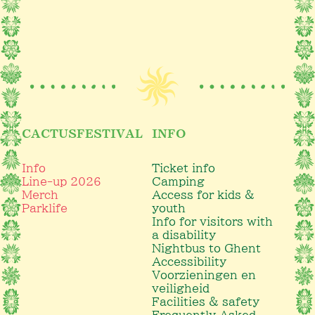
CACTUSFESTIVAL
INFO
Info
Ticket info
Line-up 2026
Camping
Merch
Access for kids &
Parklife
youth
Info for visitors with
a disability
Nightbus to Ghent
Accessibility
Voorzieningen en
veiligheid
Facilities & safety
Frequently Asked