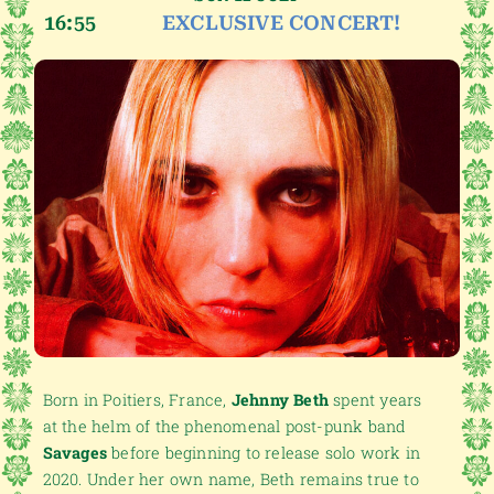
16:55
EXCLUSIVE CONCERT!
Born in Poitiers, France,
Jehnny Beth
spent years
at the helm of the phenomenal post-punk band
Savages
before beginning to release solo work in
2020. Under her own name, Beth remains true to