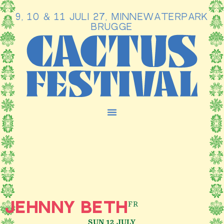
9, 10 & 11 JULI 27, MINNEWATERPARK
Ga
BRUGGE
naar
de
inhoud
FR
JEHNNY BETH
SUN 12 JULY