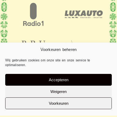
Voorkeuren beheren
Wij gebruiken cookies om onze site en onze service te
optimaliseren.
Accepteren
Weigeren
Voorkeuren