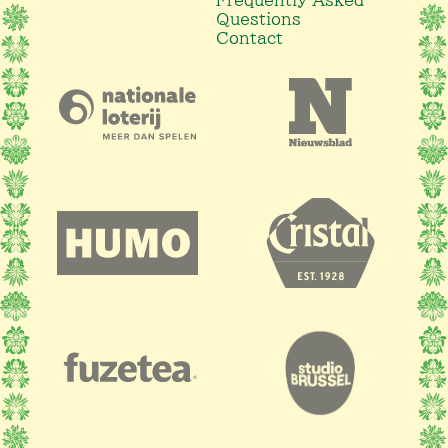
Questions
Contact