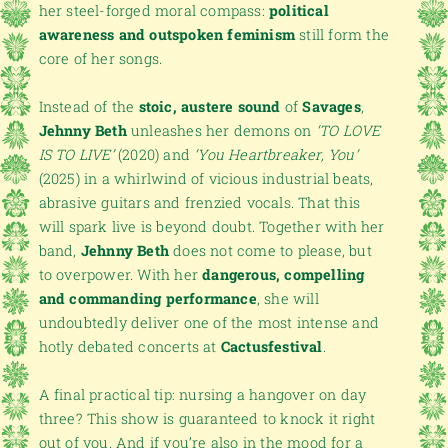
her steel-forged moral compass:
political
awareness and outspoken feminism
still form the
core of her songs.
Instead of the
stoic, austere sound
of
Savages
,
Jehnny Beth
unleashes her demons on
‘TO LOVE
IS TO LIVE’
(2020) and
‘You Heartbreaker, You’
(2025) in a whirlwind of vicious industrial beats,
abrasive guitars and frenzied vocals. That this
will spark live is beyond doubt. Together with her
band,
Jehnny Beth
does not come to please, but
to overpower. With her
dangerous, compelling
and commanding performance
, she will
undoubtedly deliver one of the most intense and
hotly debated concerts at
Cactusfestival
.
A final practical tip: nursing a hangover on day
three? This show is guaranteed to knock it right
out of you. And if you’re also in the mood for a