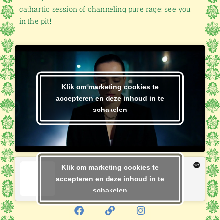
cathartic session of channeling pure rage: see you
in the pit!
Klik om marketing cookies te
accepteren en deze inhoud in te
schakelen
Klik om marketing cookies te
accepteren en deze inhoud in te
schakelen