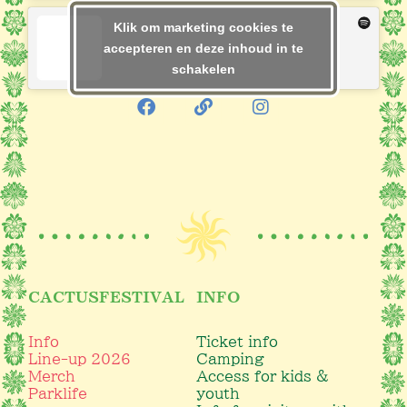
Klik om marketing cookies te
accepteren en deze inhoud in te
schakelen
CACTUSFESTIVAL
INFO
Info
Ticket info
Line-up 2026
Camping
Merch
Access for kids &
Parklife
youth