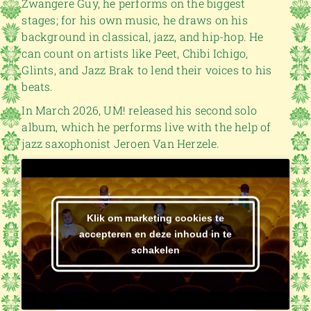
Zwangere Guy, he performs on the biggest
stages; for his own music, he draws on his
background in classical, jazz, and hip-hop. He
can count on artists like Peet, Chibi Ichigo,
Glints, and Jazz Brak to lend their voices to his
beats.
In March 2026, UM! released his second solo
album, which he performs live with the help of
jazz saxophonist Jeroen Van Herzele.
Klik om marketing cookies te
accepteren en deze inhoud in te
schakelen