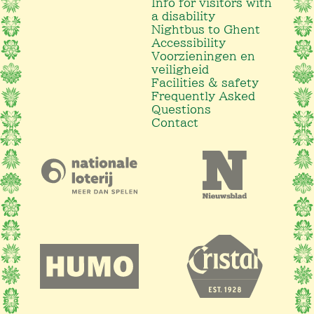
Info for visitors with
a disability
Nightbus to Ghent
Accessibility
Voorzieningen en
veiligheid
Facilities & safety
Frequently Asked
Questions
Contact