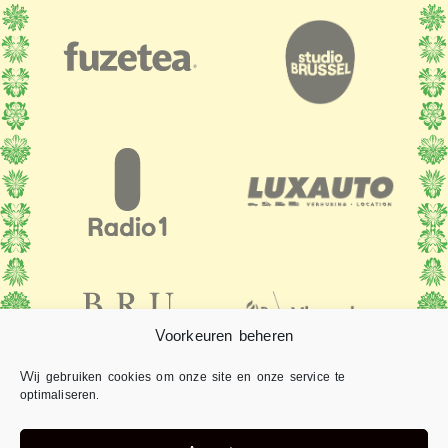
Voorkeuren beheren
Wij gebruiken cookies om onze site en onze service te
optimaliseren.