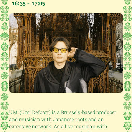
16:35 - 17:05
UM! (Umi Defoort) is a Brussels-based producer
and musician with Japanese roots and an
extensive network. As a live musician with