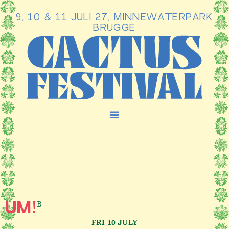
9, 10 & 11 JULI 27, MINNEWATERPARK
Ga
BRUGGE
naar
de
inhoud
B
UM!
FRI 10 JULY